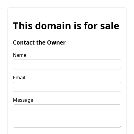
This domain is for sale
Contact the Owner
Name
Email
Message